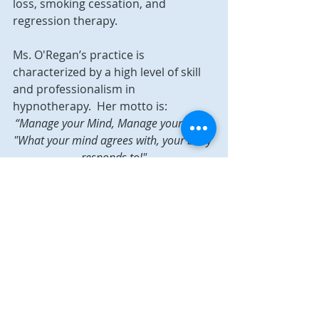
loss, smoking cessation, and 
regression therapy.
Ms. O'Regan’s practice is 
characterized by a high level of skill 
and professionalism in 
hypnotherapy.  Her motto is: 
“Manage your Mind, Manage your Life!” 
"What your mind agrees with, your body 
responds to!"