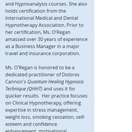
and Hypnoanalysis courses. She also 
holds certification from the 
International Medical and Dental 
Hypnotherapy Association. Prior to 
her certification, Ms. O'Regan 
amassed over 30 years of experience 
as a Business Manager in a major 
travel and insurance corporation.
Ms. O'Regan is honored to be a 
dedicated practitioner of Dolores 
Cannon's 
Quantum Healing Hypnosis 
Technique (QHHT) 
and uses it for 
quicker results.  Her practice focuses 
on Clinical Hypnotherapy, offering 
expertise in stress management, 
weight loss, smoking cessation, self-
esteem and confidence 
enhancement, motivational 