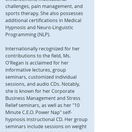
challenges, pain management, and 
sports therapy. She also possesses 
additional certifications in Medical 
Hypnosis and Neuro-Linguistic 
Programming (NLP).
Internationally recognized for her 
contributions to the field, Ms. 
O'Regan is acclaimed for her 
informative lectures, group 
seminars, customized individual 
sessions, and audio CDs. Notably, 
she is known for her Corporate 
Business Management and Stress 
Relief seminars, as well as her "10 
Minute C.E.O. Power Nap" self-
hypnosis instructional CD. Her group 
seminars include sessions on weight 