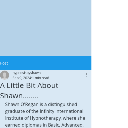
Post
hypnosisbyshawn
Sep 9, 2024
1 min read
A Little Bit About
Shawn........
Shawn O'Regan is a distinguished 
graduate of the Infinity International 
Institute of Hypnotherapy, where she 
earned diplomas in Basic, Advanced, 