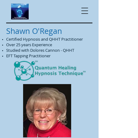
Shawn O'Regan
Certified Hypnosis and QHHT Practitioner
Over 25 years Experience
Studied with Dolores Cannon - QHHT
EFT Tapping Practitioner